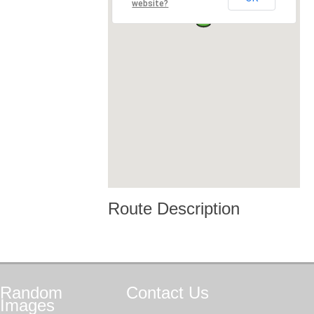
website?
Route Description
Random
Contact
Us
Images