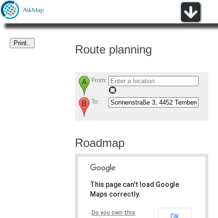
Route planning
From:
To:
Roadmap
This page can't load Google
Maps correctly.
Do you own this
OK