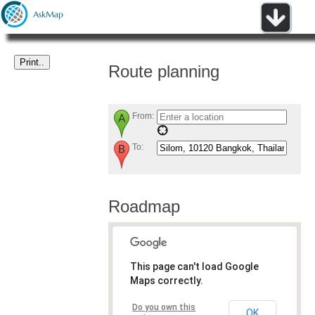
Route planning
From:
To:
Roadmap
This page can't load Google
Maps correctly.
Do you own this
OK