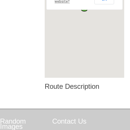
website?
Route Description
Random
Contact
Us
Images