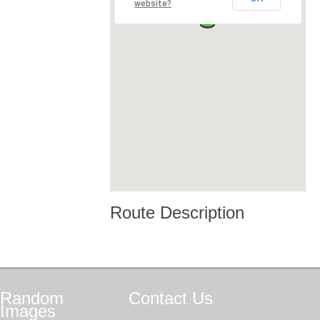
website?
Route Description
Random
Contact
Us
Images