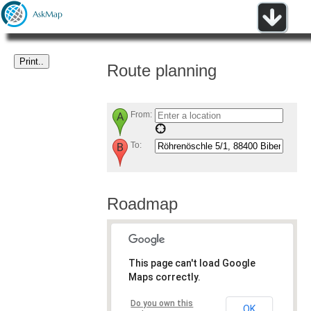
Route planning
From:
To:
Roadmap
This page can't load Google
Maps correctly.
Do you own this
OK