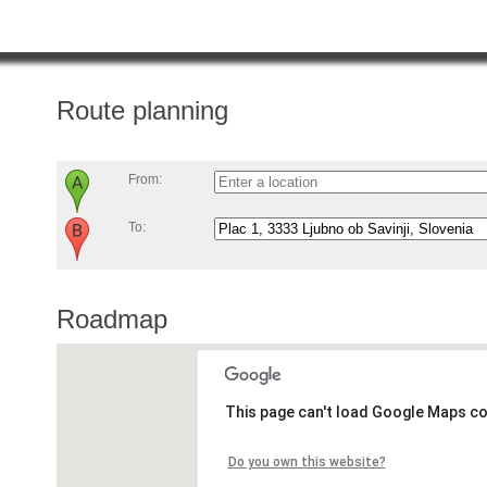
Route planning
From:
To:
Roadmap
This page can't load Google Maps co
Do you own this website?