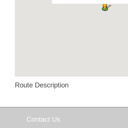
Route Description
Contact
Us