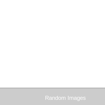
Random
Images