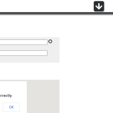
rrectly.
OK