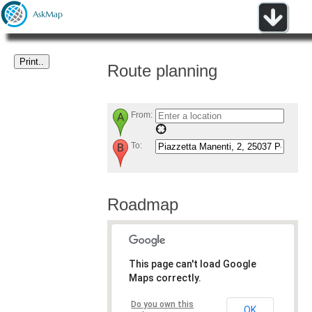
Route planning
From:
To:
Roadmap
This page can't load Google
Maps correctly.
Do you own this
OK