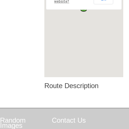
website?
Route Description
Random
Contact
Us
Images