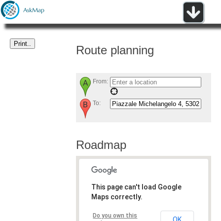
Route planning
From:
To:
Roadmap
This page can't load Google
Maps correctly.
Do you own this
OK