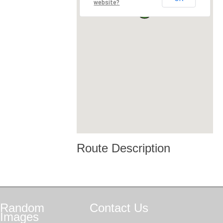
website?
Route Description
Random
Contact
Us
Images