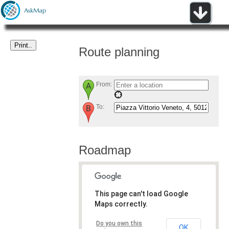
Route planning
From:
To:
Roadmap
This page can't load Google
Maps correctly.
Do you own this
OK