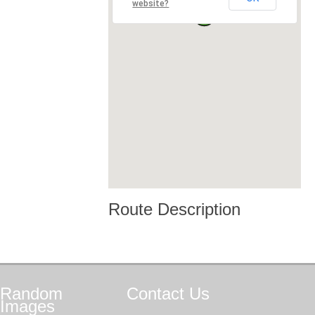
website?
Route Description
Random
Contact
Us
Images