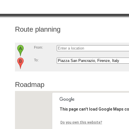
Route planning
From:
To:
Roadmap
This page can't load Google Maps co
Do you own this website?