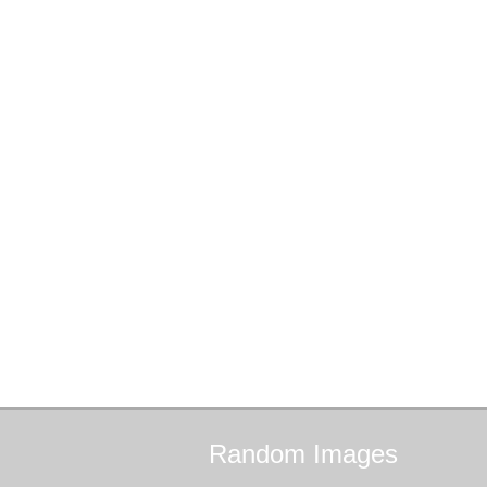
Random
Images