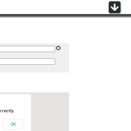
rrectly.
OK