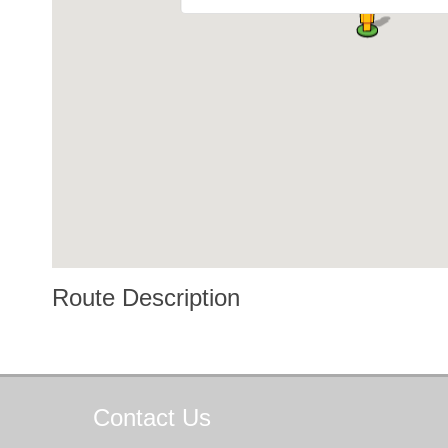
Route Description
Contact
Us