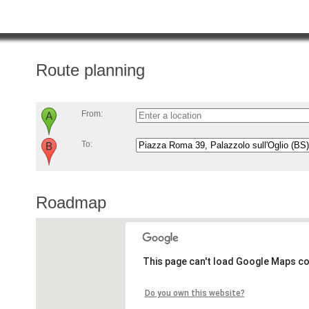
Route planning
From:
To:
Roadmap
This page can't load Google Maps co
Do you own this website?