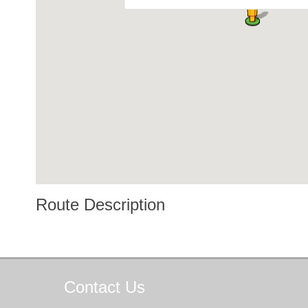
Route Description
Contact
Us