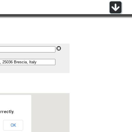
rrectly.
OK