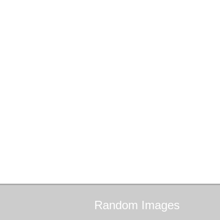
Random
Images