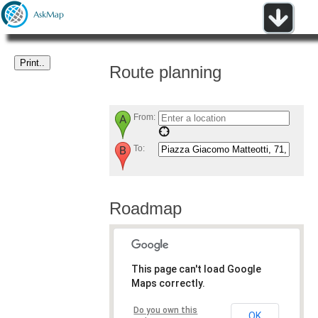
Route planning
From:
To:
Roadmap
This page can't load Google
Maps correctly.
Do you own this
OK