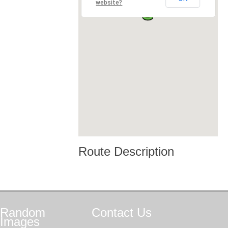
website?
Route Description
Random
Contact
Us
Images