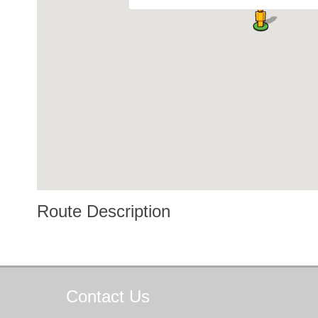
Route Description
Contact
Us