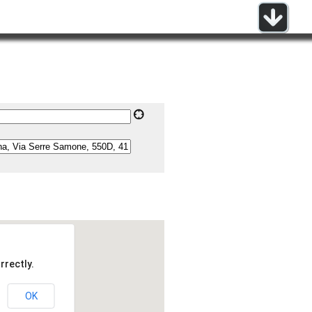
rrectly.
OK