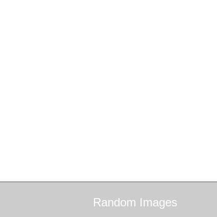
Random
Images