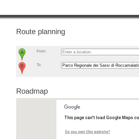
Route planning
From:
To:
Roadmap
This page can't load Google Maps co
Do you own this website?