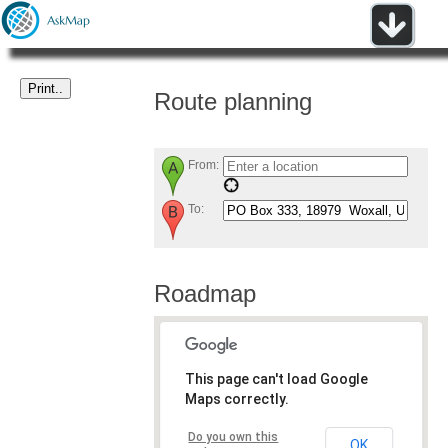
Route planning
From:
To:
Roadmap
This page can't load Google
Maps correctly.
Do you own this
OK