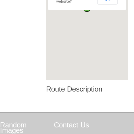
website?
Route Description
Random
Contact
Us
Images