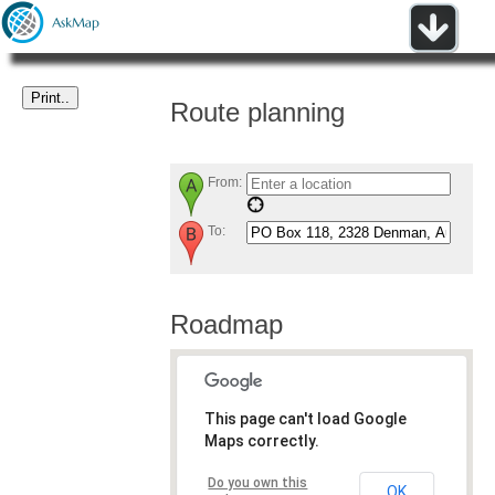
Route planning
From:
To:
Roadmap
This page can't load Google
Maps correctly.
Do you own this
OK