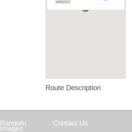
website?
Route Description
Random
Contact
Us
Images