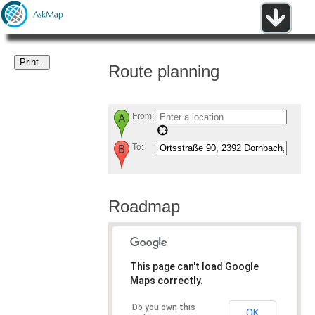
Route planning
From:
To:
Roadmap
This page can't load Google
Maps correctly.
Do you own this
OK