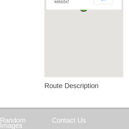
website?
Route Description
Random
Contact
Us
Images