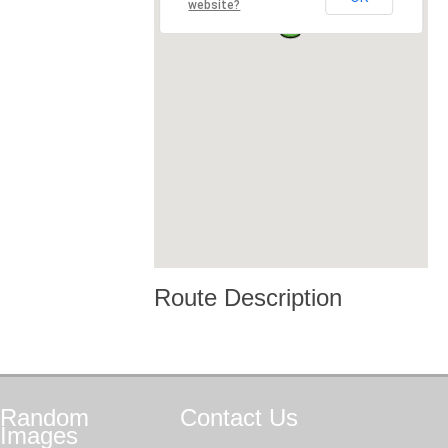
website?
Route Description
Random
Contact
Us
Images