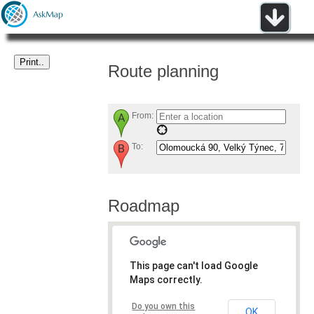
Route planning
From:
To:
Roadmap
This page can't load Google
Maps correctly.
Do you own this
OK