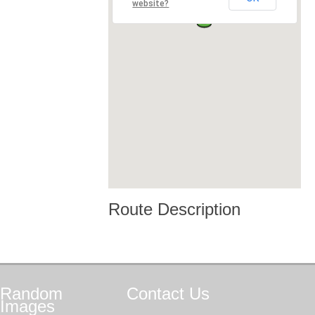
website?
Route Description
Random
Contact
Us
Images