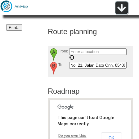
Route planning
From:
To:
Roadmap
This page can't load Google
Maps correctly.
Do you own this
OK