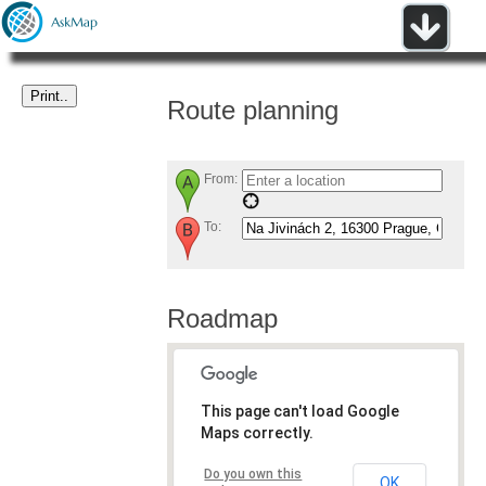
Route planning
From:
To:
Roadmap
This page can't load Google
Maps correctly.
Do you own this
OK