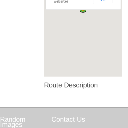
website?
Route Description
Random
Contact
Us
Images