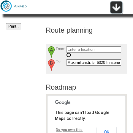
Route planning
From:
To:
Roadmap
This page can't load Google
Maps correctly.
Do you own this
OK