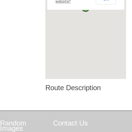
website?
Route Description
Random
Contact
Us
Images