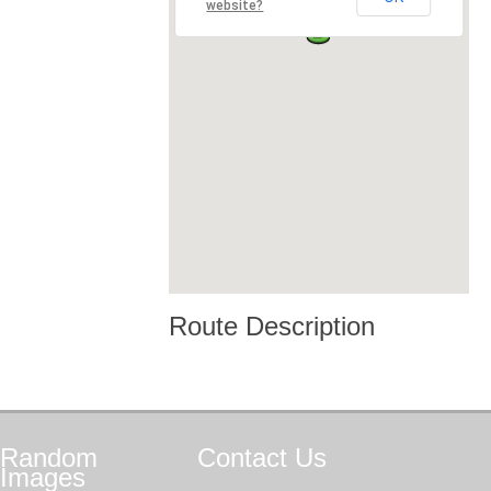
website?
Route Description
Random
Contact
Us
Images