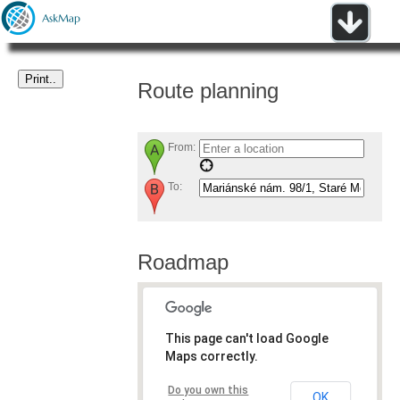
Route planning
From:
To:
Roadmap
This page can't load Google
Maps correctly.
Do you own this
OK