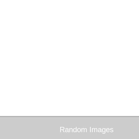
Random
Images