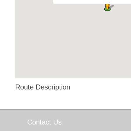
Route Description
Contact
Us