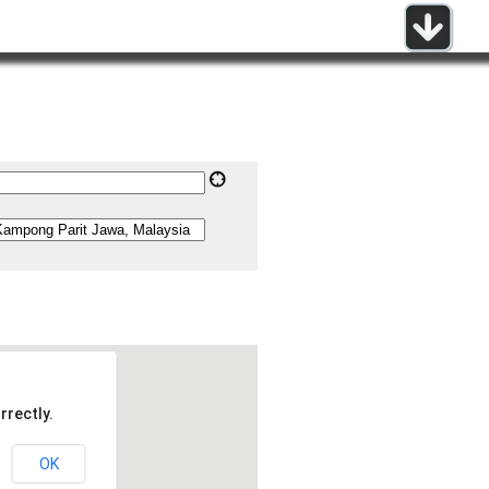
rrectly.
OK