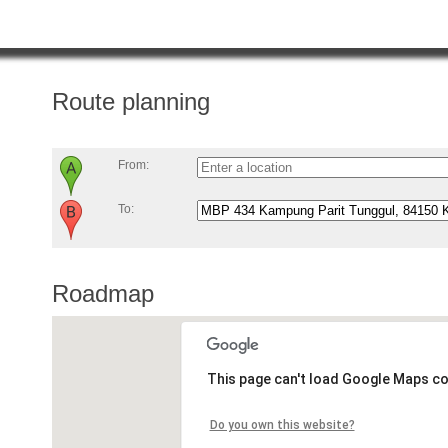
Route planning
From:
To:
Roadmap
This page can't load Google Maps co
Do you own this website?