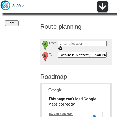
Route planning
From:
To:
Roadmap
This page can't load Google
Maps correctly.
Do you own this
OK