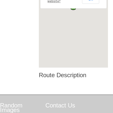
website?
Route Description
Random
Contact
Us
Images