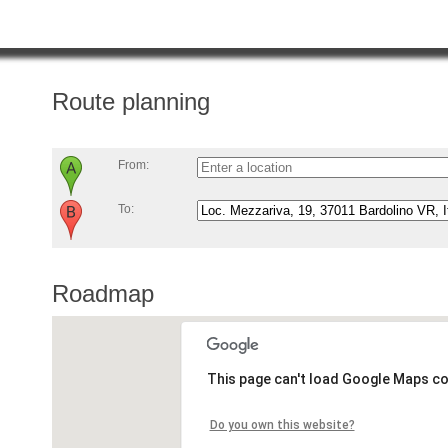
Route planning
From:
To:
Roadmap
This page can't load Google Maps co
Do you own this website?