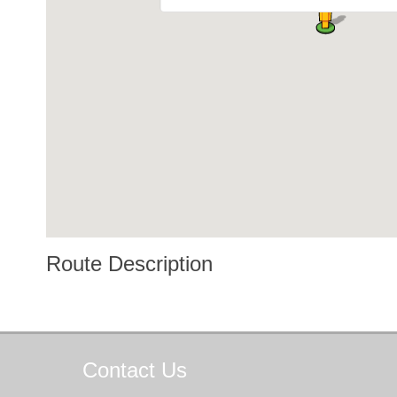
Route Description
Contact
Us