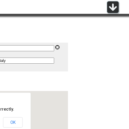
rrectly.
OK