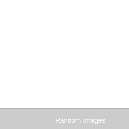
Random
Images