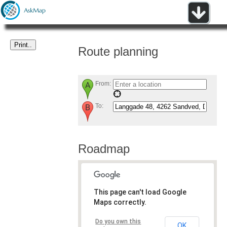
Route planning
From:
To:
Roadmap
This page can't load Google
Maps correctly.
Do you own this
OK