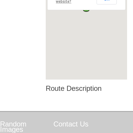
website?
Route Description
Random
Contact
Us
Images