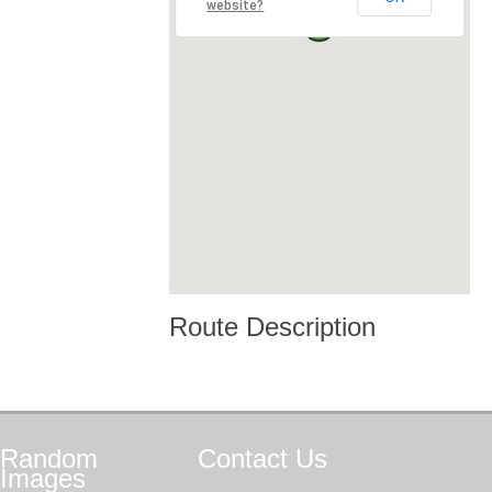
website?
Route Description
Random
Contact
Us
Images