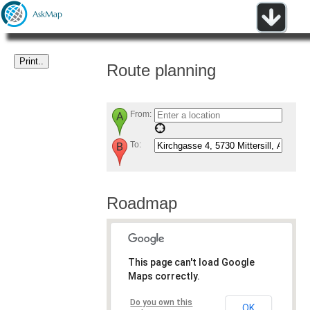
Route planning
From:
To:
Roadmap
This page can't load Google
Maps correctly.
Do you own this
OK