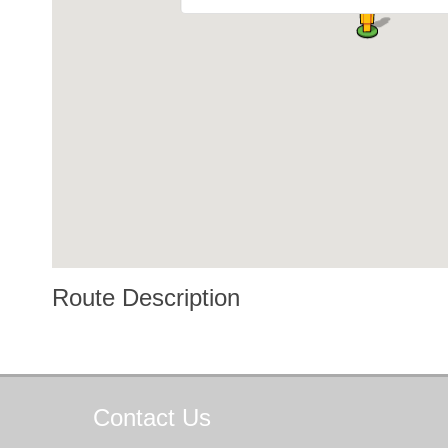
Route Description
Contact
Us