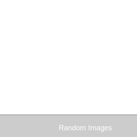
Random
Images