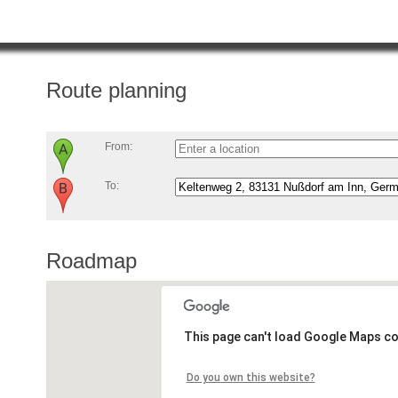
Route planning
From:
To:
Roadmap
This page can't load Google Maps co
Do you own this website?