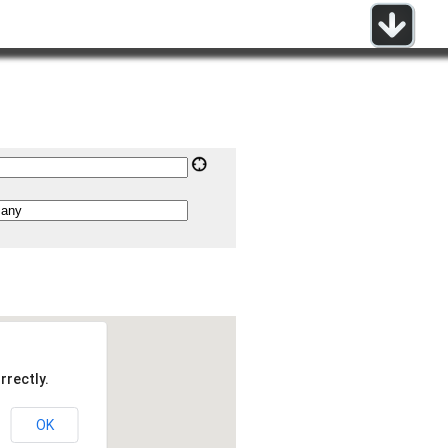
rrectly.
OK