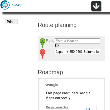
Route planning
From:
To:
Roadmap
This page can't load Google
Maps correctly.
Do you own this
OK