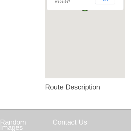
website?
Route Description
Random
Contact
Us
Images