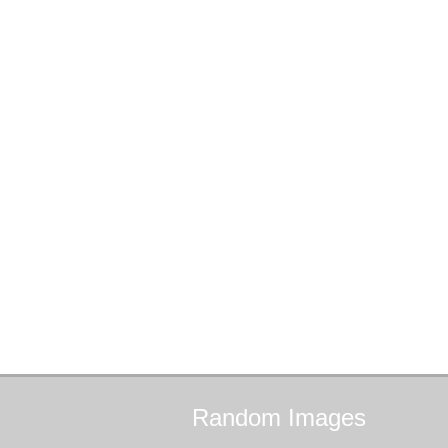
Random
Images