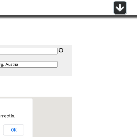
rrectly.
OK