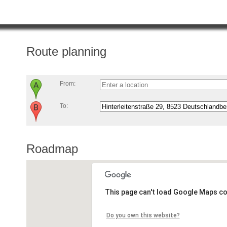
Route planning
From:
To:
Roadmap
This page can't load Google Maps co
Do you own this website?