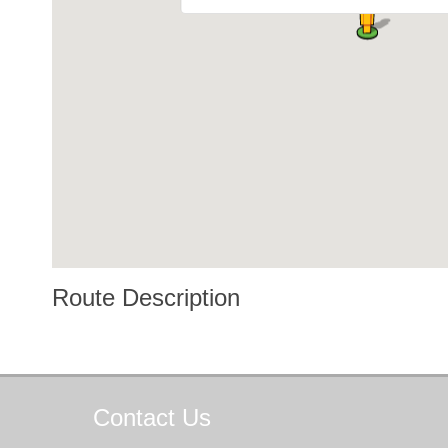
Route Description
Contact
Us