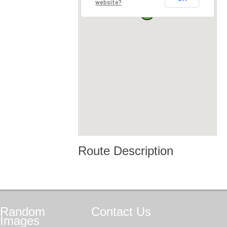
website?
Route Description
Random
Contact
Us
Images