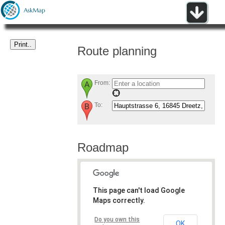
Route planning
From:
To:
Roadmap
This page can't load Google
Maps correctly.
Do you own this
OK