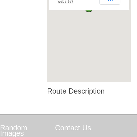
website?
Route Description
Random
Contact
Us
Images