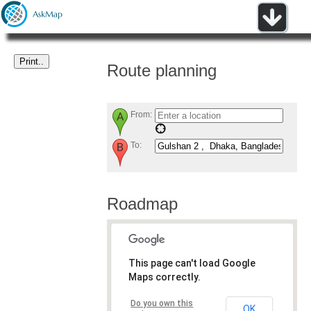
Route planning
From:
To:
Roadmap
This page can't load Google
Maps correctly.
Do you own this
OK