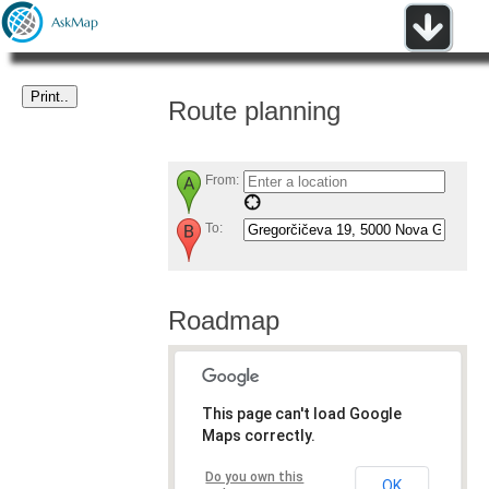
Route planning
From:
To:
Roadmap
This page can't load Google
Maps correctly.
Do you own this
OK