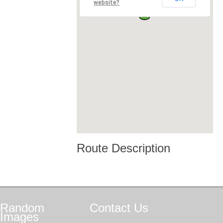
website?
Route Description
Random
Contact
Us
Images