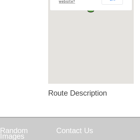
website?
Route Description
Random
Contact
Us
Images