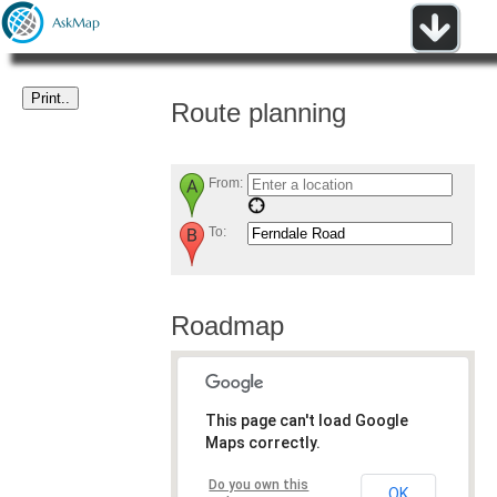
Route planning
From:
To:
Roadmap
This page can't load Google
Maps correctly.
Do you own this
OK