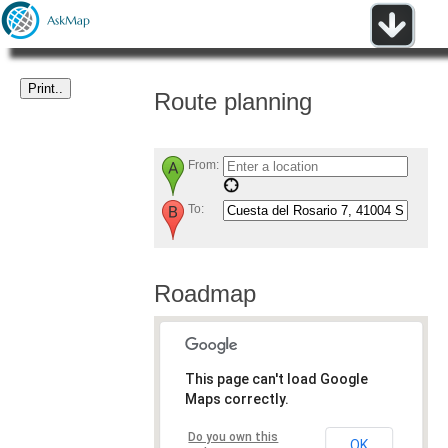
Route planning
From:
To:
Roadmap
This page can't load Google
Maps correctly.
Do you own this
OK