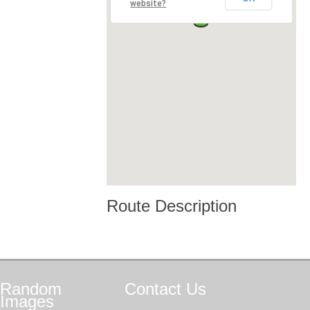
website?
Route Description
Random
Contact
Us
Images