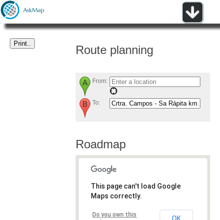
Route planning
From:
To:
Roadmap
This page can't load Google
Maps correctly.
Do you own this
OK