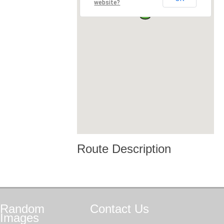
website?
Route Description
Random
Contact
Us
Images