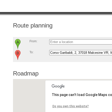
Route planning
From:
To:
Roadmap
This page can't load Google Maps co
Do you own this website?