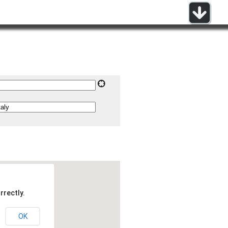
rrectly.
OK