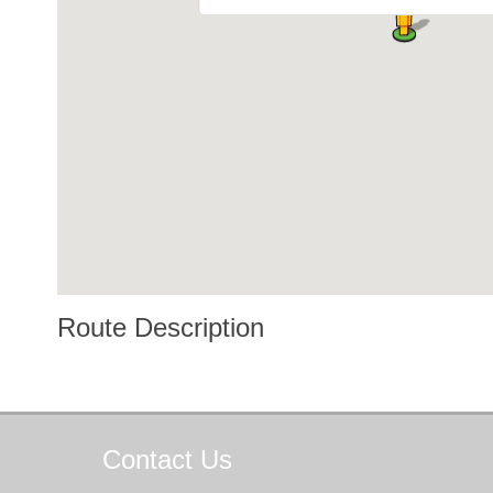
Route Description
Contact
Us