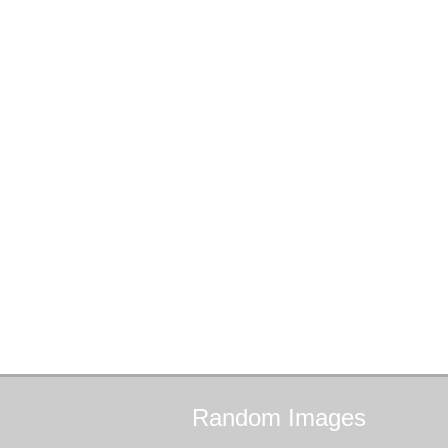
Random
Images