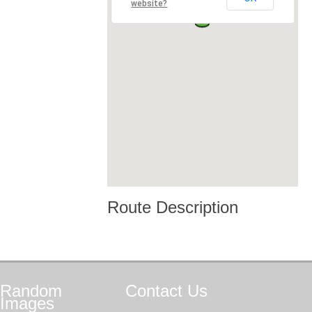
website?
Route Description
Random
Contact
Us
Images