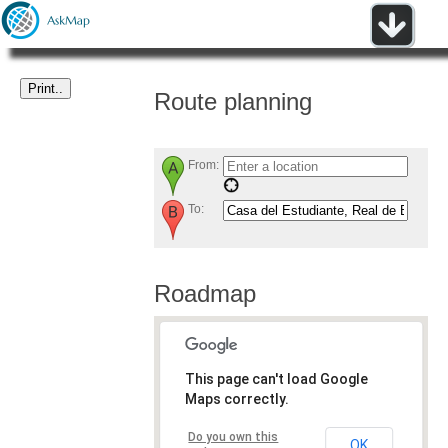
Route planning
From:
To:
Roadmap
This page can't load Google
Maps correctly.
Do you own this
OK