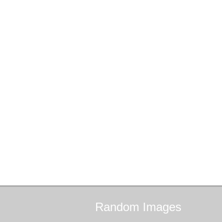
Random
Images