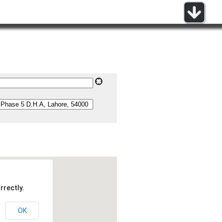
rrectly.
OK