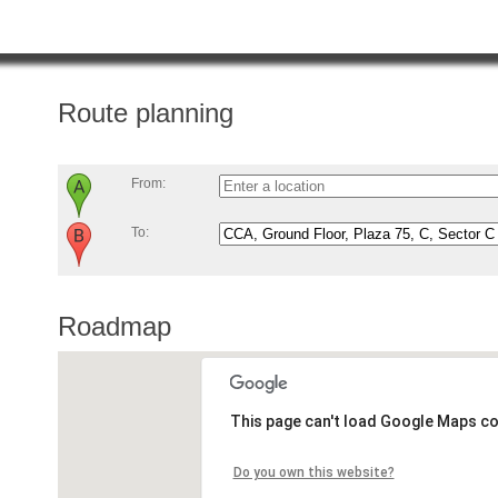
Route planning
From:
To:
Roadmap
This page can't load Google Maps co
Do you own this website?