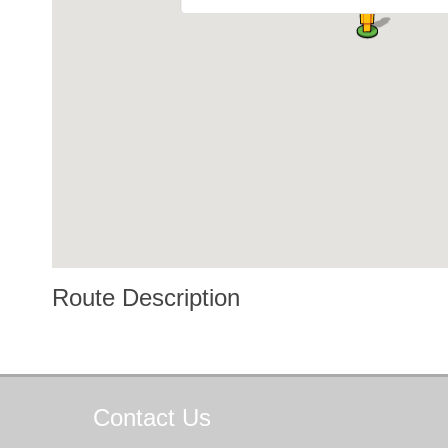
Route Description
Contact
Us