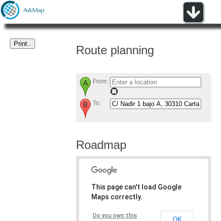
Route planning
From:
To:
Roadmap
This page can't load Google
Maps correctly.
Do you own this
OK