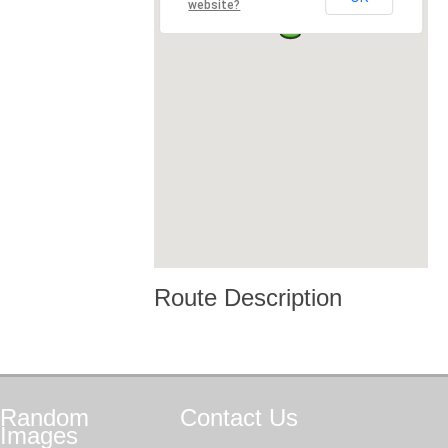
website?
Route Description
Random
Contact
Us
Images