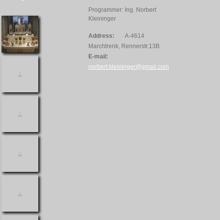
Programmer: Ing. Norbert
Kleininger
Address:
A-4614
Marchtrenk, Rennerstr.13B
E-mail:
norbert.kleininger@gmail.com