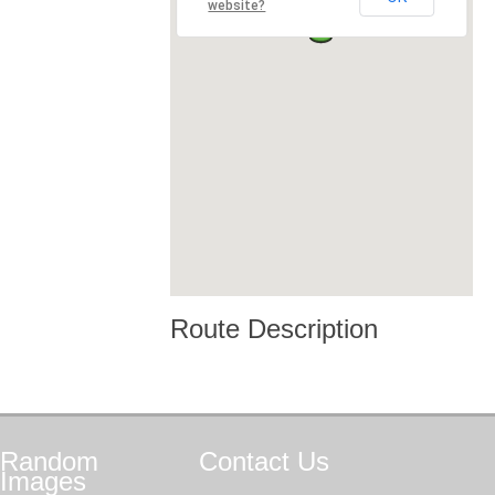
website?
Route Description
Random
Contact
Us
Images