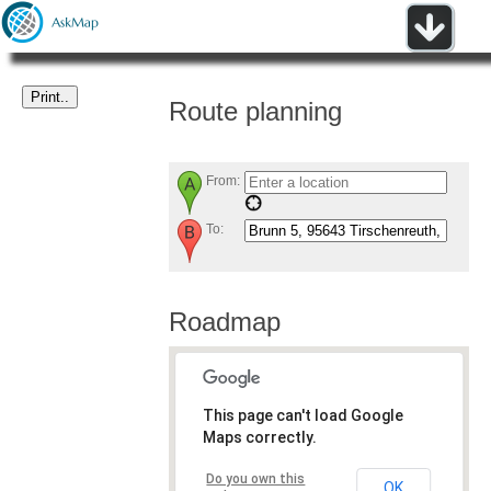
Route planning
From:
To:
Roadmap
This page can't load Google
Maps correctly.
Do you own this
OK