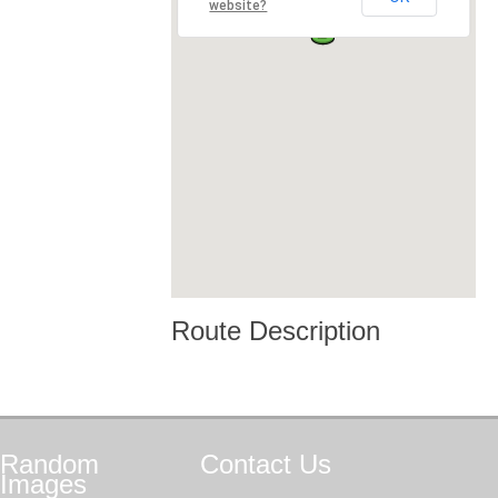
website?
Route Description
Random
Contact
Us
Images