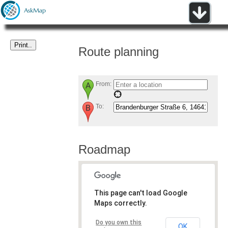
Route planning
From:
To:
Roadmap
This page can't load Google
Maps correctly.
Do you own this
OK