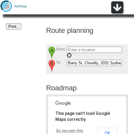
Route planning
From:
To:
Roadmap
This page can't load Google
Maps correctly.
Do you own this
OK