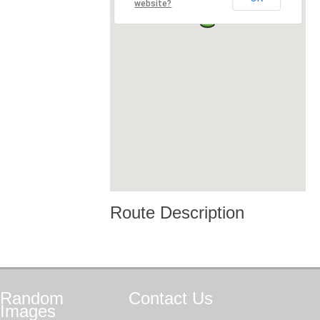
website?
Route Description
Random
Contact
Us
Images