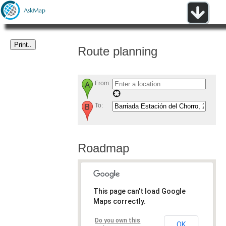
Route planning
From:
To:
Roadmap
This page can't load Google
Maps correctly.
Do you own this
OK