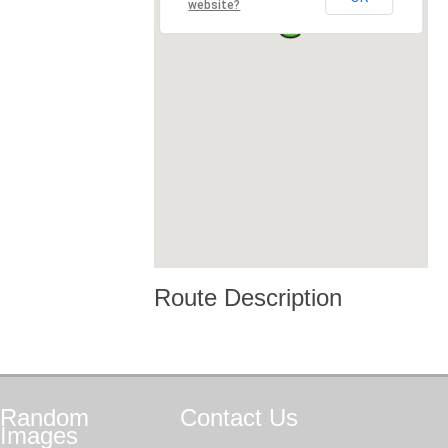
website?
Route Description
Random
Contact
Us
Images