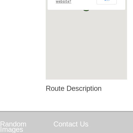
website?
Route Description
Random
Contact
Us
Images