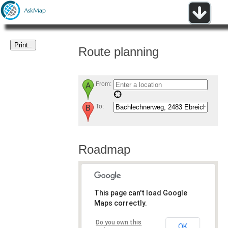
Route planning
From:
To:
Roadmap
This page can't load Google
Maps correctly.
Do you own this
OK