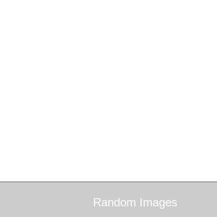
Random
Images