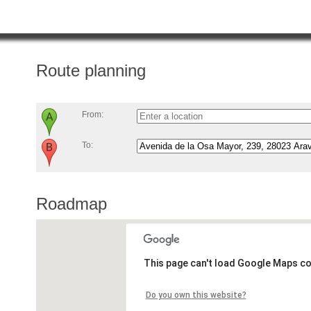
Route planning
From:
To:
Roadmap
This page can't load Google Maps co
Do you own this website?