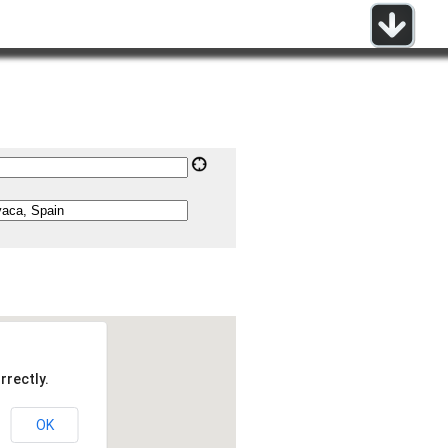
rrectly.
OK