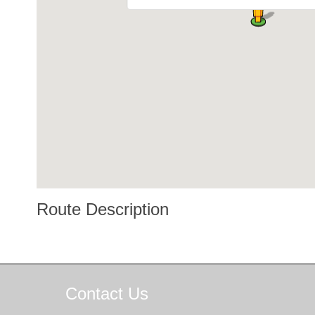
Route Description
Contact
Us