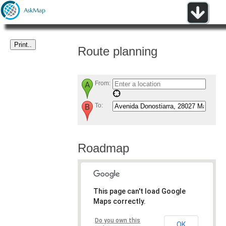
Route planning
From:
To:
Roadmap
This page can't load Google
Maps correctly.
Do you own this
OK