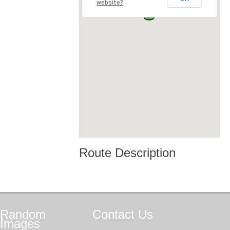
website?
Route Description
Random
Contact
Us
Images