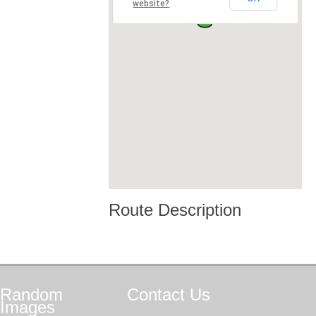
website?
Route Description
Random
Contact
Us
Images