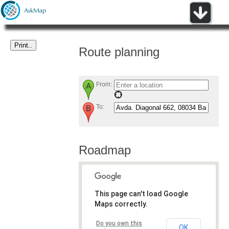
Route planning
From:
To:
Roadmap
This page can't load Google
Maps correctly.
Do you own this
OK