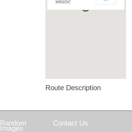
website?
Route Description
Random
Contact
Us
Images