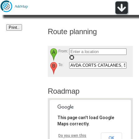
Route planning
From:
To:
Roadmap
This page can't load Google
Maps correctly.
Do you own this
OK