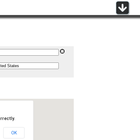
rrectly.
OK