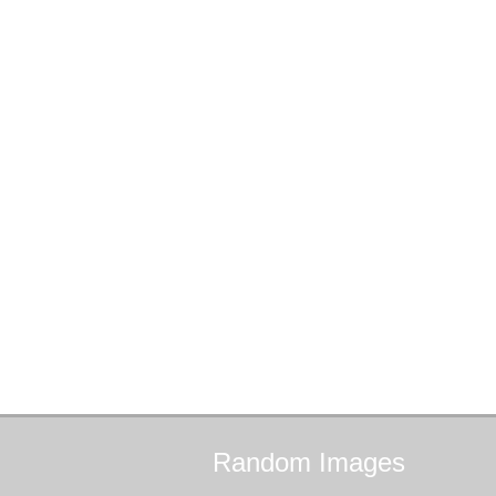
Random
Images