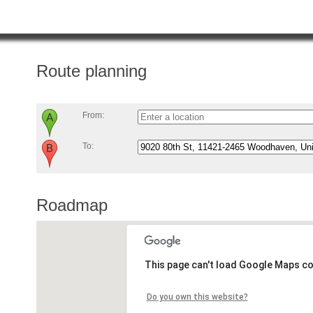
Route planning
From:
To:
Roadmap
This page can't load Google Maps co
Do you own this website?