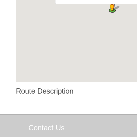
Route Description
Contact
Us