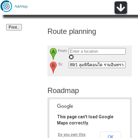
Route planning
From:
To:
Roadmap
This page can't load Google
Maps correctly.
Do you own this
OK