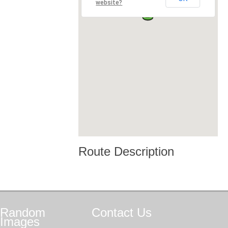
website?
Route Description
Random
Contact
Us
Images