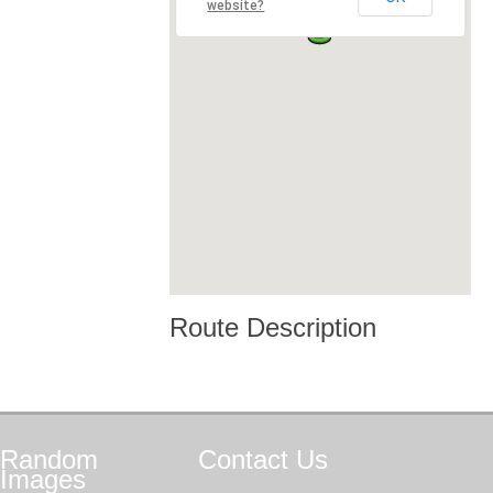
website?
Route Description
Random
Contact
Us
Images