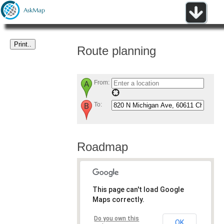
Route planning
From:
To:
Roadmap
This page can't load Google
Maps correctly.
Do you own this
OK