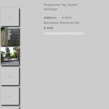
Programmer: Ing. Norbert
Kleininger
Address:
A-4614
Marchtrenk, Rennerstr.13B
E-mail:
norbert.kleininger@gmail.com