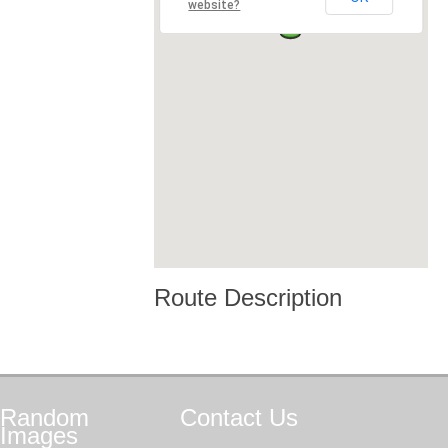
website?
Route Description
Random
Contact
Us
Images