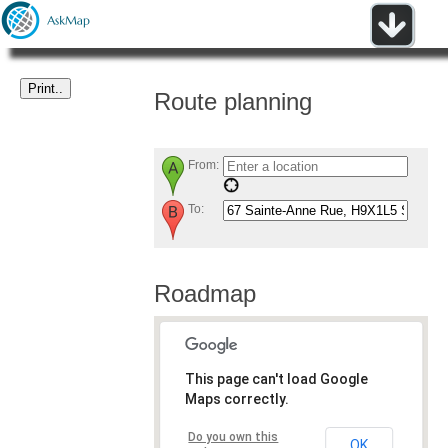
Route planning
From:
To:
Roadmap
This page can't load Google
Maps correctly.
Do you own this
OK